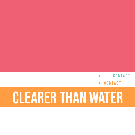
Contact
Contact
CLEARER THAN WATER