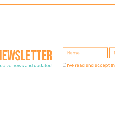
 newsletter
I've read and accept t
receive news and updates!