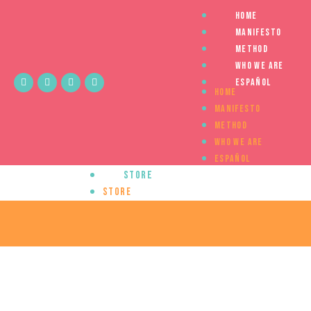
Home
Manifesto
Method
Who we are
Español
Home
Manifesto
Method
Who we are
Español
Store
Store