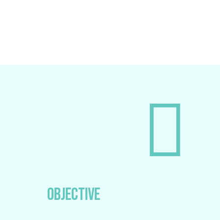
OBJECTIVE