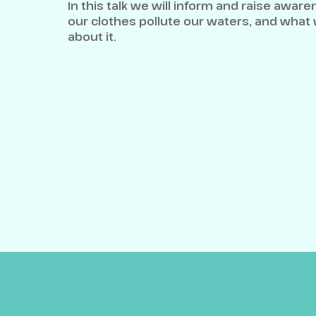
In this talk we will inform and raise awar
our clothes pollute our waters, and what
about it.