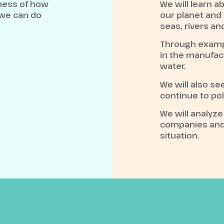
eness of how
We will learn a
 we can do
our planet and
seas, rivers an
Through examp
in the manufac
water.
We will also s
continue to pol
We will analyz
companies and 
situation.