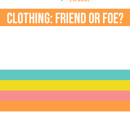
CLOTHING: FRIEND OR FOE?