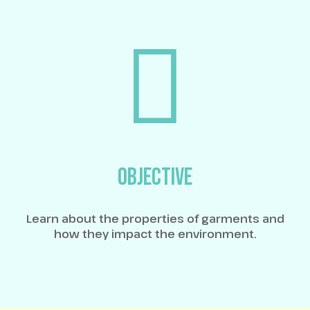
OBJECTIVE
Learn about the properties of garments and
how they impact the environment.