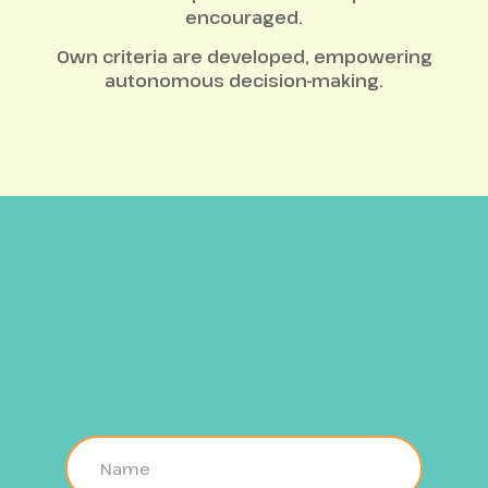
encouraged.
Own criteria are developed, empowering
autonomous decision-making.