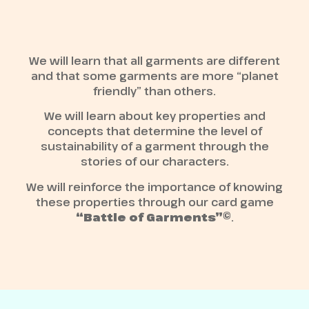
We will learn that all garments are different
and that some garments are more “planet
friendly” than others.
We will learn about key properties and
concepts that determine the level of
sustainability of a garment through the
stories of our characters.
We will reinforce the importance of knowing
these properties through our card game
“Battle of Garments”©
.