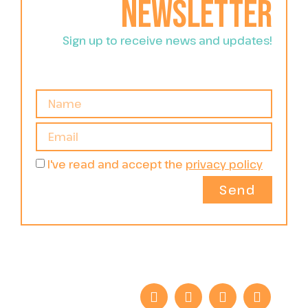
newsletter
Sign up to receive news and updates!
I've read and accept the
privacy policy
Send