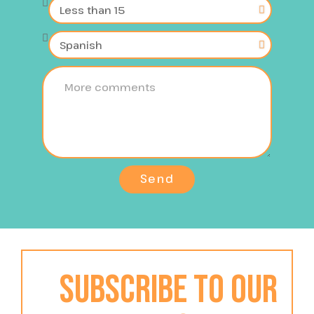
Send
Subscribe to our