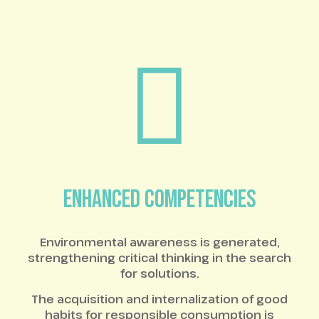
ENHANCED COMPETENCIES
Environmental awareness is generated,
strengthening critical thinking in the search
for solutions.
The acquisition and internalization of good
habits for responsible consumption is