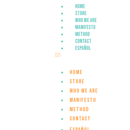
Home
Store
Who we are
Manifesto
Method
Contact
Español
Home
Store
Who we are
Manifesto
Method
Contact
Español