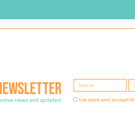
 newsletter
I've read and accept t
receive news and updates!