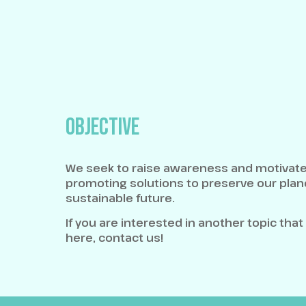
OBJECTIVE
We seek to raise awareness and motivate
promoting solutions to preserve our plane
sustainable future.
If you are interested in another topic that
here, contact us!