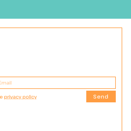
Send
he
privacy policy