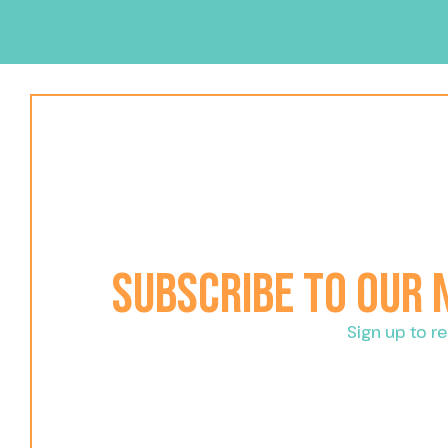
Subscribe to our
Sign up to 