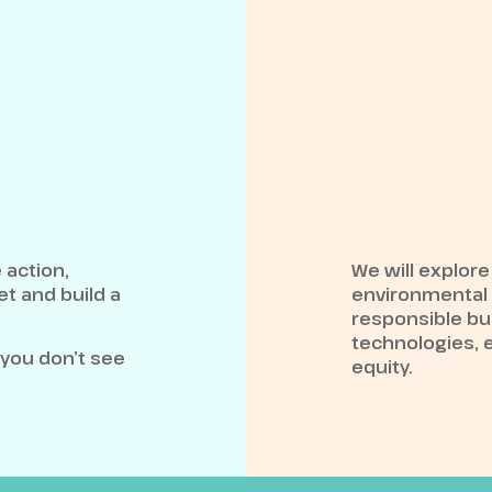
 action,
We will explore
t and build a
environmental a
responsible bu
technologies, 
 you don’t see
equity.