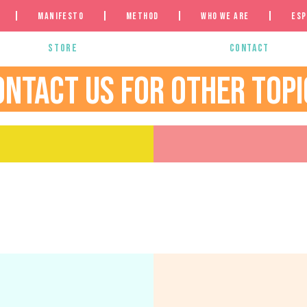
Manifesto
Method
Who we are
Esp
Store
Contact
ONTACT US FOR OTHER TOPI