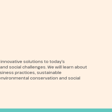
 innovative solutions to today’s
nd social challenges. We will learn about
siness practices, sustainable
environmental conservation and social