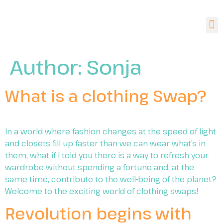
Author:
Sonja
What is a clothing Swap?
In a world where fashion changes at the speed of light
and closets fill up faster than we can wear what’s in
them, what if I told you there is a way to refresh your
wardrobe without spending a fortune and, at the
same time, contribute to the well-being of the planet?
Welcome to the exciting world of clothing swaps!
Revolution begins with