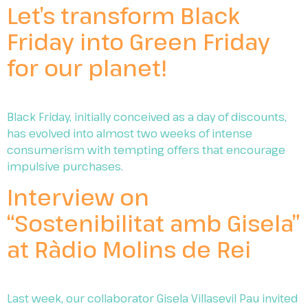
Let’s transform Black
Friday into Green Friday
for our planet!
Black Friday, initially conceived as a day of discounts,
has evolved into almost two weeks of intense
consumerism with tempting offers that encourage
impulsive purchases.
Interview on
“Sostenibilitat amb Gisela”
at Ràdio Molins de Rei
Last week, our collaborator Gisela Villasevil Pau invited