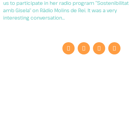
us to participate in her radio program “Sostenibilitat
amb Gisela” on Ràdio Molins de Rei. It was a very
interesting conversation…