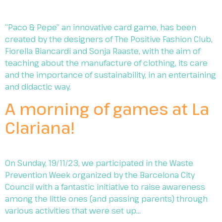
“Paco & Pepe” an innovative card game, has been
created by the designers of The Positive Fashion Club,
Fiorella Biancardi and Sonja Raaste, with the aim of
teaching about the manufacture of clothing, its care
and the importance of sustainability, in an entertaining
and didactic way.
A morning of games at La
Clariana!
On Sunday, 19/11/23, we participated in the Waste
Prevention Week organized by the Barcelona City
Council with a fantastic initiative to raise awareness
among the little ones (and passing parents) through
various activities that were set up…