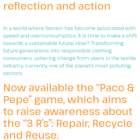
reflection and action
In a world where fashion has become associated with
speed and over-consumption, it is time to make a shift
towards a sustainable future. How? Transforming
future generations into responsible clothing
consumers, ushering change from users in the textile
industry, currently one of the planet’s most polluting
sectors.
Now available the “Paco &
Pepe” game, which aims
to raise awareness about
the “3 R’s”: Repair, Recycle
and Reuse.